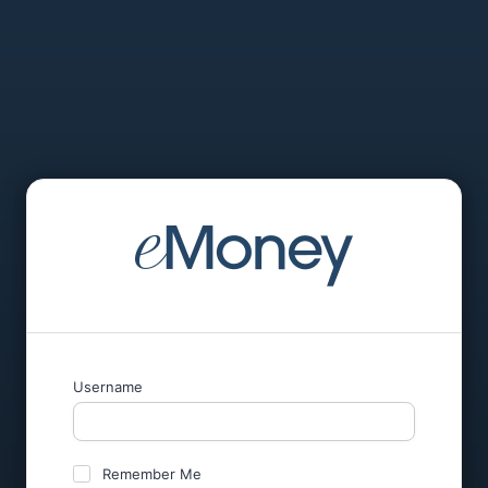
Username
Remember Me