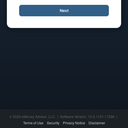
Next
© 2026 eMoney Advisor, LLC. | Software Version: 10.3.1101.17296 |
Terms of Use
Security
Privacy Notice
Disclaimer