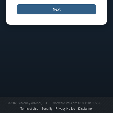
Next
© 2026 eMoney Advisor, LLC. | Software Version: 10.3.1101.17296 |
Terms of Use
Security
Privacy Notice
Disclaimer