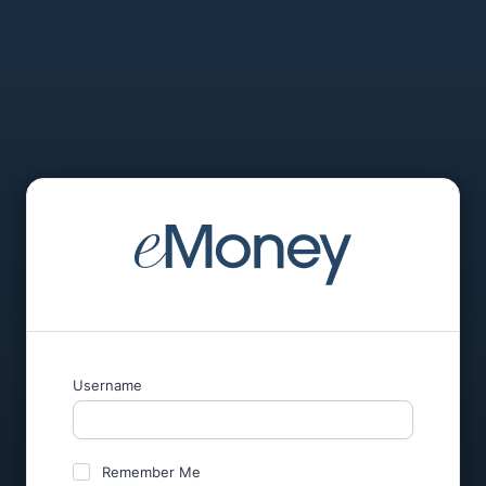
Username
Remember Me