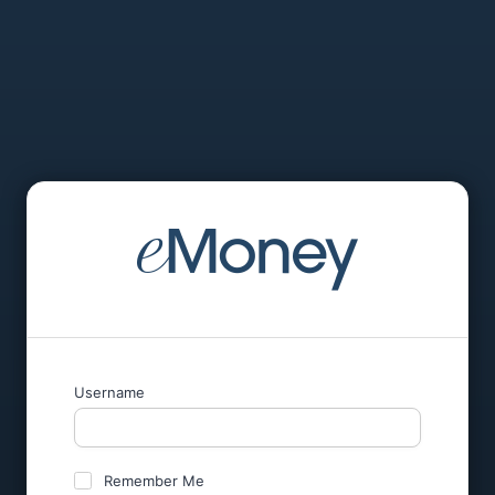
Username
Remember Me