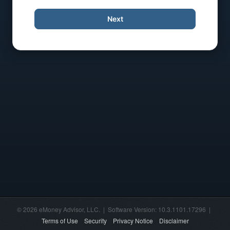
Next
© 2026 eMoney Advisor, LLC. | Software Version: 10.3.1101.17296 |
Terms of Use
Security
Privacy Notice
Disclaimer