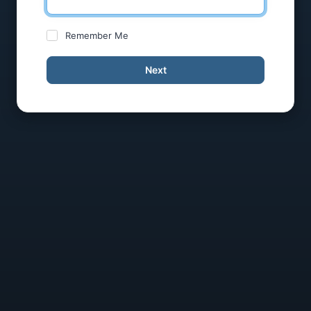
Remember Me
Next