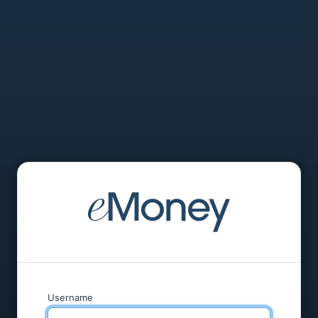
Username