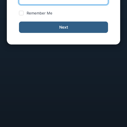
Remember Me
Next