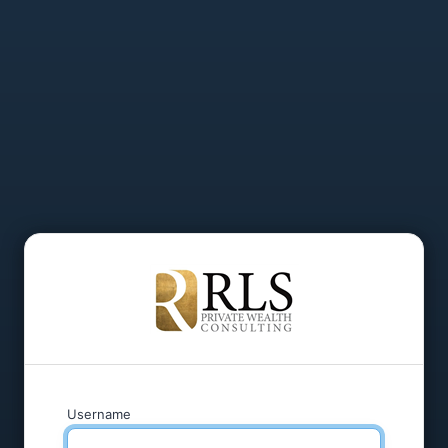
Username