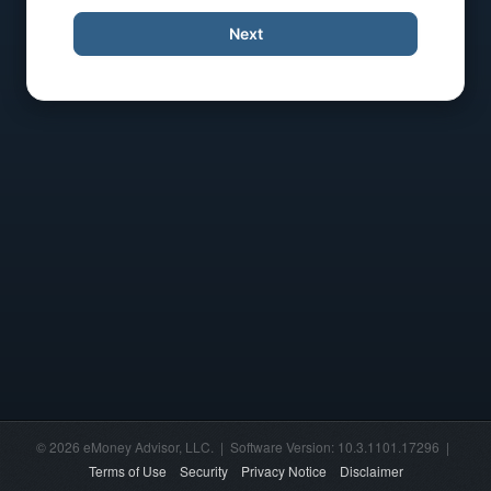
Next
© 2026 eMoney Advisor, LLC. | Software Version: 10.3.1101.17296 |
Terms of Use
Security
Privacy Notice
Disclaimer