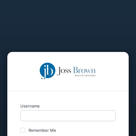
Username
Remember Me