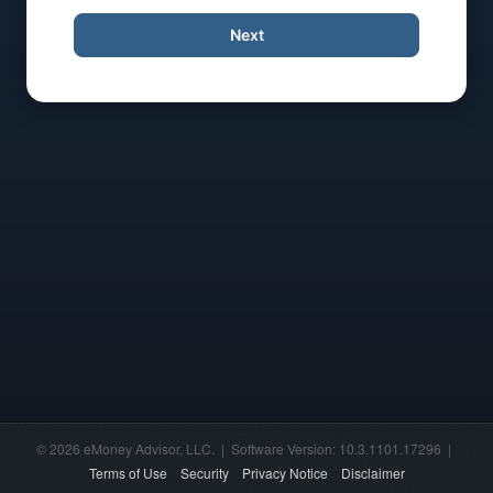
Next
© 2026 eMoney Advisor, LLC. | Software Version: 10.3.1101.17296 |
Terms of Use
Security
Privacy Notice
Disclaimer