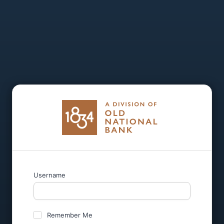
Username
Remember Me