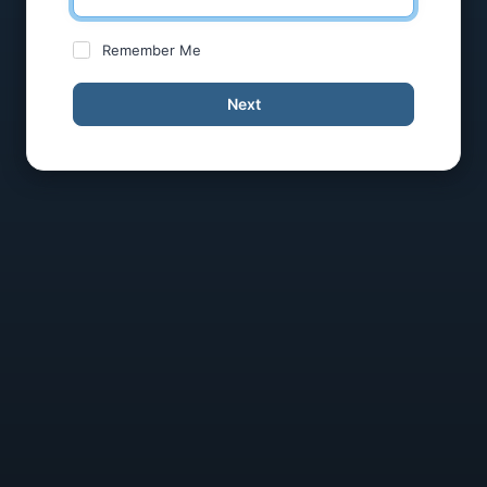
Remember Me
Next