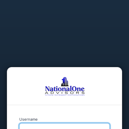
Username