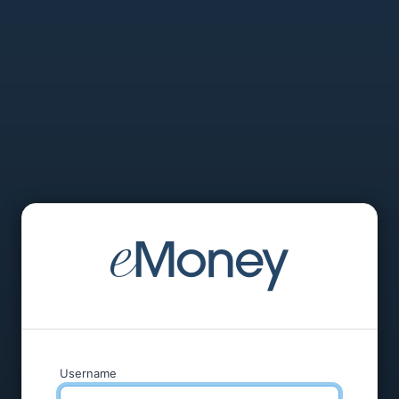
Username