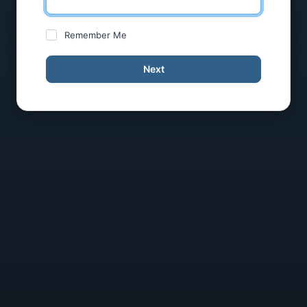
Remember Me
Next