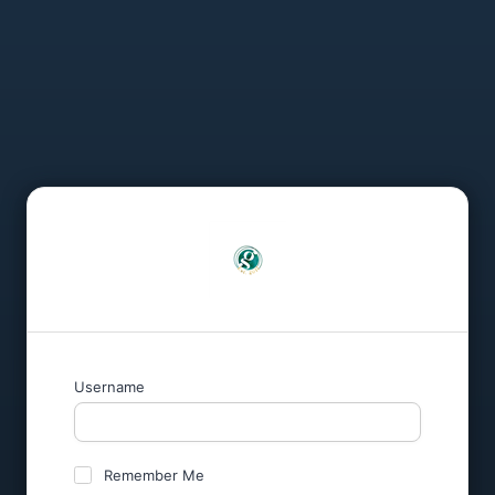
Username
Remember Me