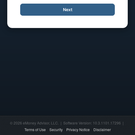
Next
© 2026 eMoney Advisor, LLC. | Software Version: 10.3.1101.17296 |
Terms of Use
Security
Privacy Notice
Disclaimer