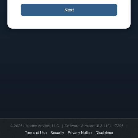
Next
© 2026 eMoney Advisor, LLC. | Software Version: 10.3.1101.17296 |
Terms of Use
Security
Privacy Notice
Disclaimer