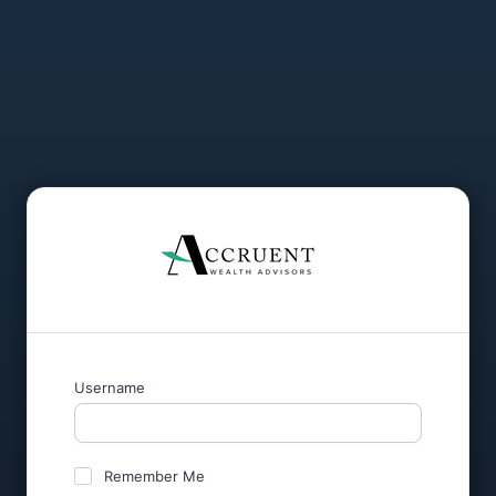
Username
Remember Me