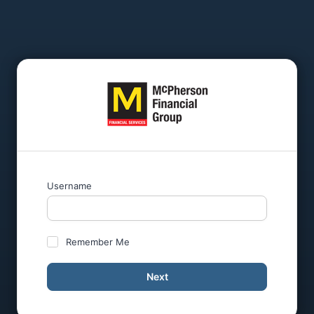
Username
Remember Me
Next