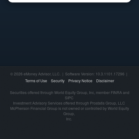
© 2026 eMoney Advisor, LLC. | Software Version: 10.3.1101.17296 |
Terms of Use
Security
Privacy Notice
Disclaimer
Securities offered through World Equity Group, Inc, member FINRA and
SIPC
Investment Advisory Services offered through Prostatis Group, LLC
McPherson Financial Group is not owned or controlled by World Equity
Group,
Inc.