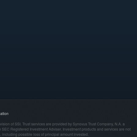
ation
vision of SSI. Trust services are provided by Synovus Trust Company, N.A. a
n SEC Registered Investment Adviser. Investment products and services are not
 including possible loss of principal amount invested.