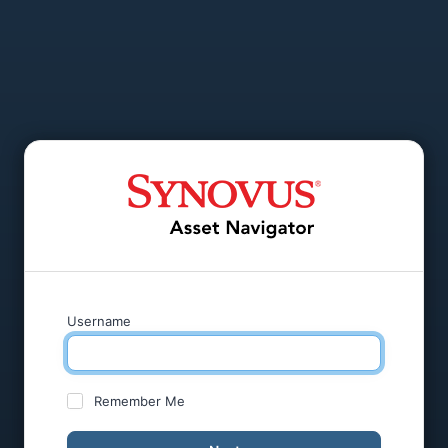
Username
Remember Me