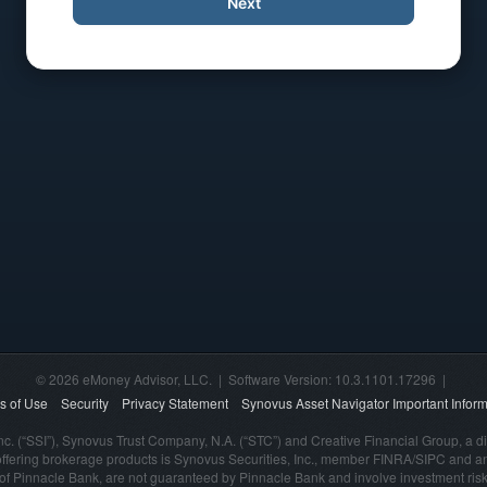
Next
© 2026 eMoney Advisor, LLC. | Software Version: 10.3.1101.17296 |
s of Use
Security
Privacy Statement
Synovus Asset Navigator Important Inform
nc. (“SSI”), Synovus Trust Company, N.A. (“STC”) and Creative Financial Group, a di
offering brokerage products is Synovus Securities, Inc., member FINRA/SIPC and a
s of Pinnacle Bank, are not guaranteed by Pinnacle Bank and involve investment risk,