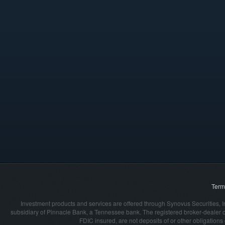
Term
Investment products and services are offered through Synovus Securities, I
subsidiary of Pinnacle Bank, a Tennessee bank. The registered broker‐dealer 
FDIC insured, are not deposits of or other obligation