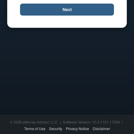
Next
© 2026 eMoney Advisor, LLC. | Software Version: 10.3.1101.17296 |
Terms of Use
Security
Privacy Notice
Disclaimer