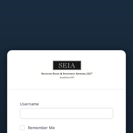
Username
Remember Me