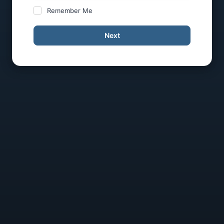
Remember Me
Next