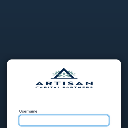
Username