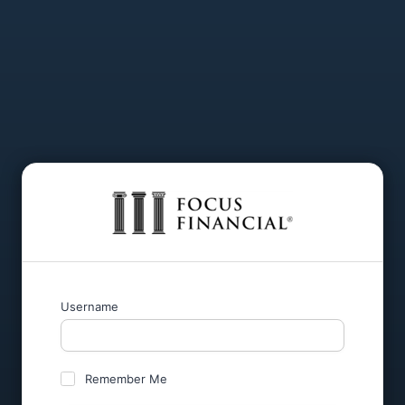
Username
Remember Me