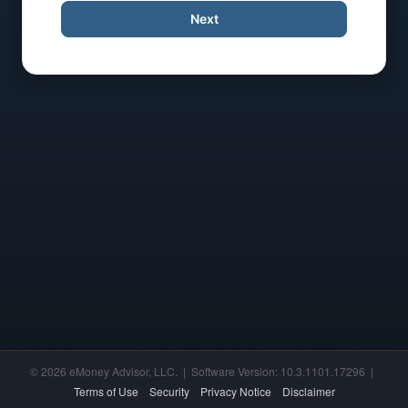
Next
© 2026 eMoney Advisor, LLC. | Software Version: 10.3.1101.17296 |
Terms of Use
Security
Privacy Notice
Disclaimer