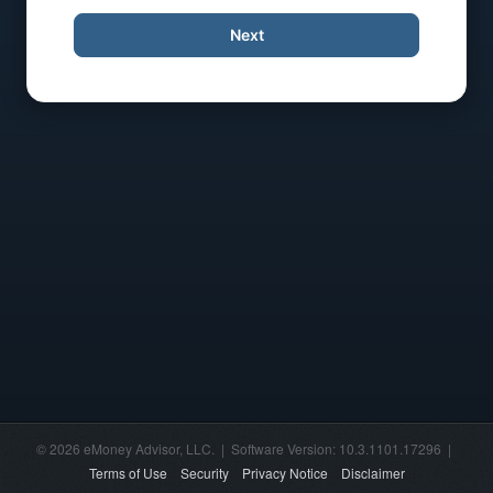
Next
© 2026 eMoney Advisor, LLC. | Software Version: 10.3.1101.17296 |
Terms of Use
Security
Privacy Notice
Disclaimer