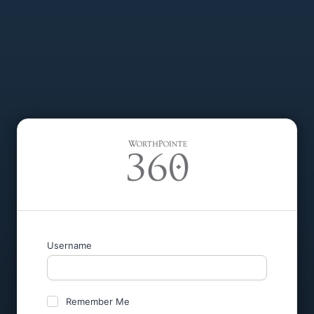
Username
Remember Me