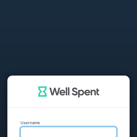
Username