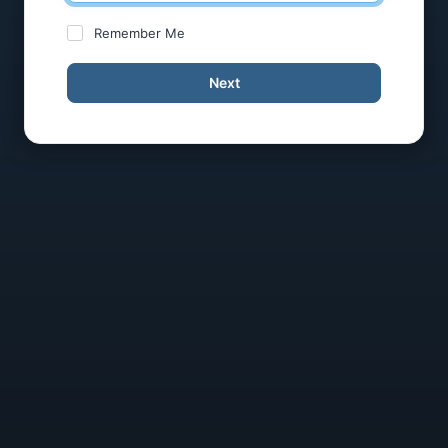
Remember Me
Next