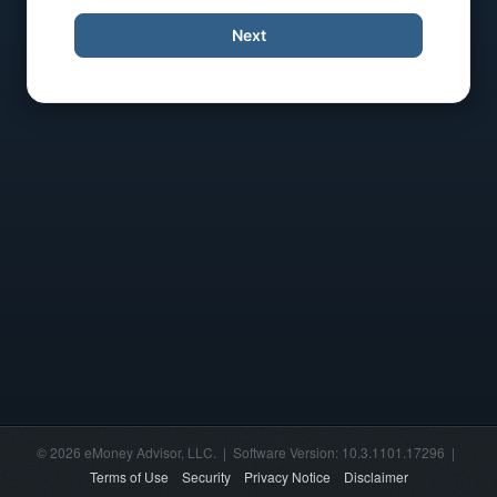
Next
© 2026 eMoney Advisor, LLC. | Software Version: 10.3.1101.17296 |
Terms of Use
Security
Privacy Notice
Disclaimer