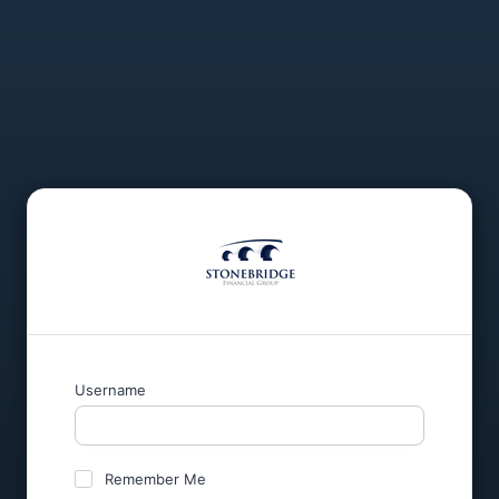
Username
Remember Me