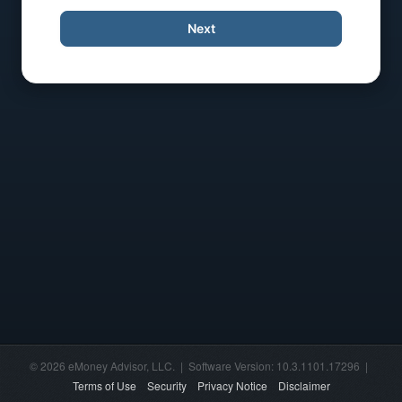
Next
© 2026 eMoney Advisor, LLC. | Software Version: 10.3.1101.17296 |
Terms of Use
Security
Privacy Notice
Disclaimer