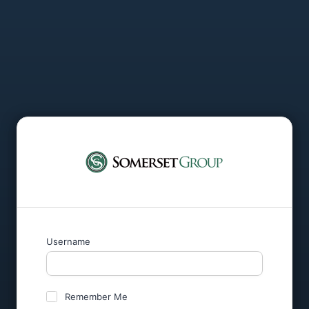
Username
Remember Me