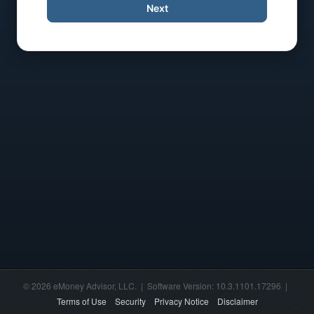
Next
© 2026 eMoney Advisor, LLC. | Software Version: 10.3.1101.17296 |
Terms of Use
Security
Privacy Notice
Disclaimer