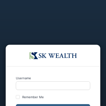
Username
Remember Me