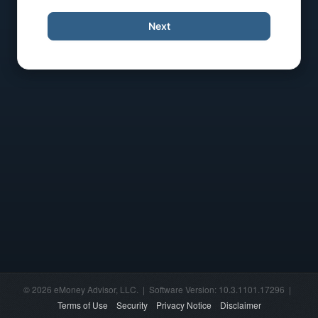
Next
© 2026 eMoney Advisor, LLC. | Software Version: 10.3.1101.17296 |
Terms of Use
Security
Privacy Notice
Disclaimer