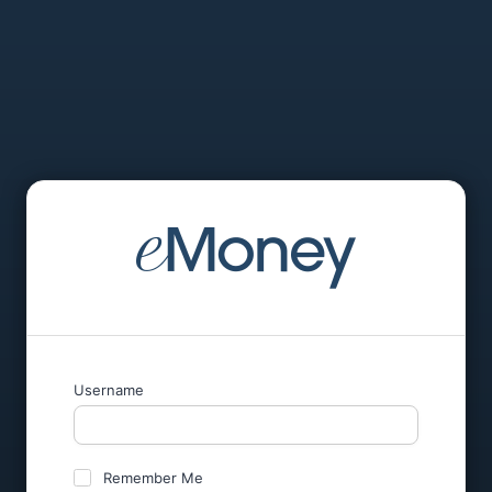
Username
Remember Me