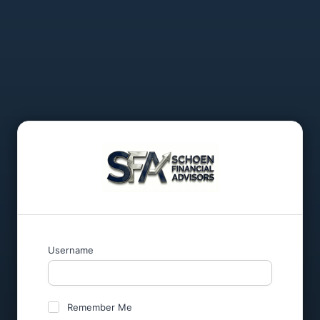
Username
Remember Me