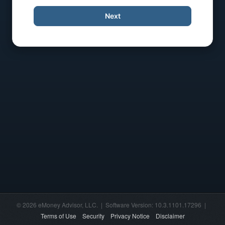
Next
© 2026 eMoney Advisor, LLC. | Software Version: 10.3.1101.17296 |
Terms of Use
Security
Privacy Notice
Disclaimer