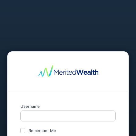
Username
Remember Me