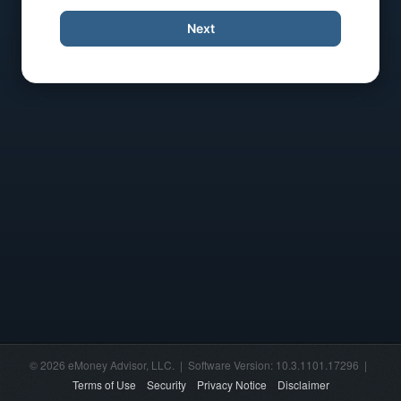
Next
© 2026 eMoney Advisor, LLC. | Software Version: 10.3.1101.17296 |
Terms of Use
Security
Privacy Notice
Disclaimer