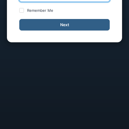
Remember Me
Next