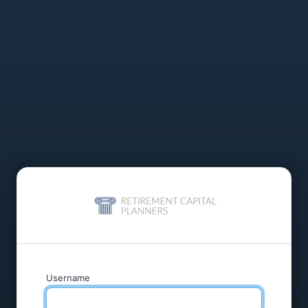
Username