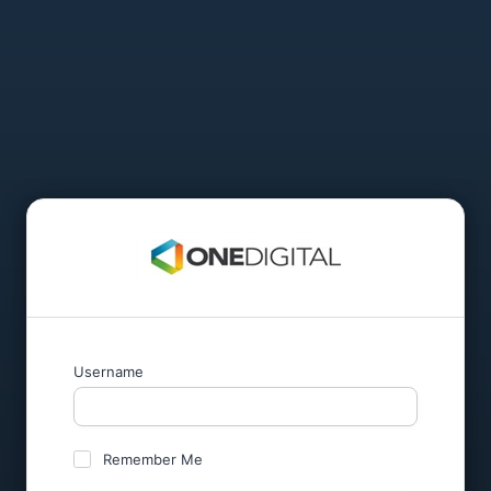
Username
Remember Me