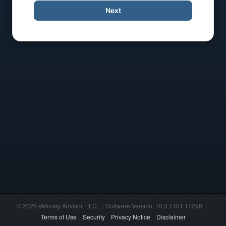
Next
© 2026 eMoney Advisor, LLC. | Software Version: 10.3.1101.17296 |
Terms of Use
Security
Privacy Notice
Disclaimer