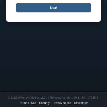
Next
© 2026 eMoney Advisor, LLC. | Software Version: 10.3.1101.17296 |
Terms of Use
Security
Privacy Notice
Disclaimer