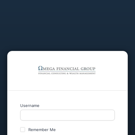
Username
Remember Me