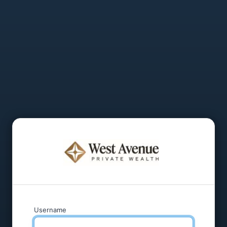
Username