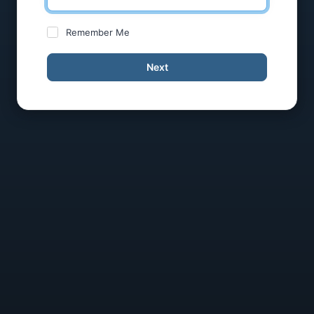
Remember Me
Next