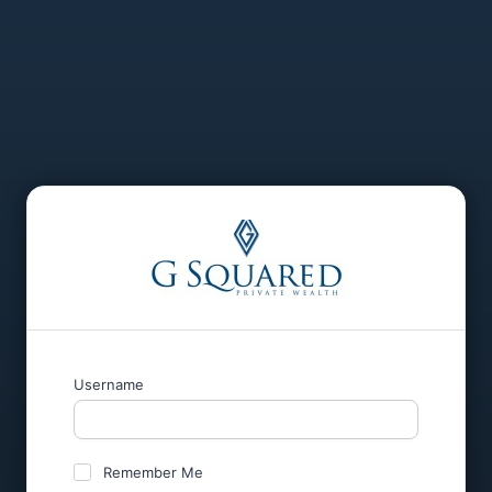
Username
Remember Me