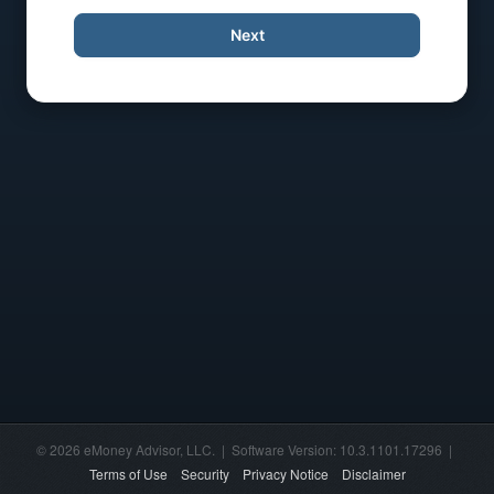
Next
© 2026 eMoney Advisor, LLC. | Software Version: 10.3.1101.17296 |
Terms of Use
Security
Privacy Notice
Disclaimer