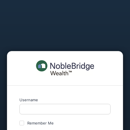
Username
Remember Me