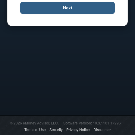
Next
© 2026 eMoney Advisor, LLC. | Software Version: 10.3.1101.17296 |
Terms of Use
Security
Privacy Notice
Disclaimer