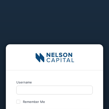
Username
Remember Me