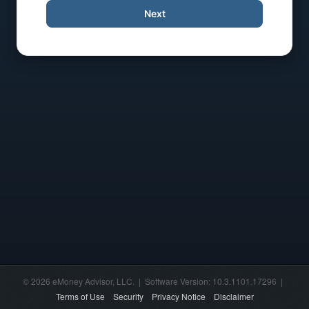
Next
© 2026 eMoney Advisor, LLC. | Software Version: 10.3.1101.17296 |
Terms of Use
Security
Privacy Notice
Disclaimer