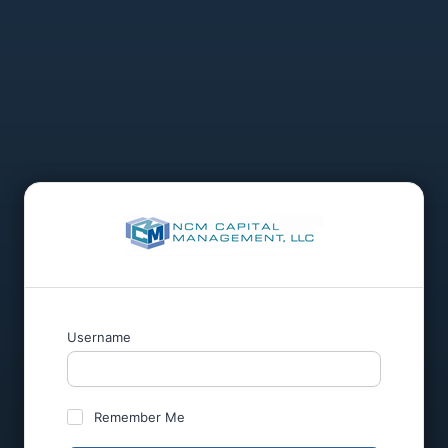
Username
Remember Me