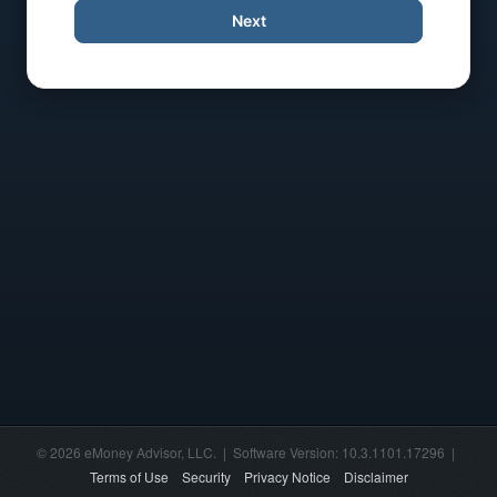
Next
© 2026 eMoney Advisor, LLC. | Software Version: 10.3.1101.17296 |
Terms of Use
Security
Privacy Notice
Disclaimer