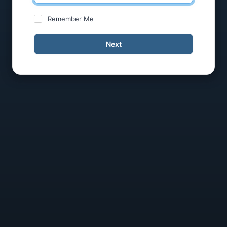
Remember Me
Next