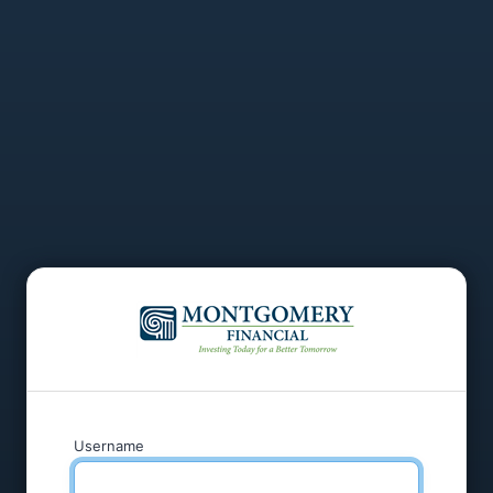
Username