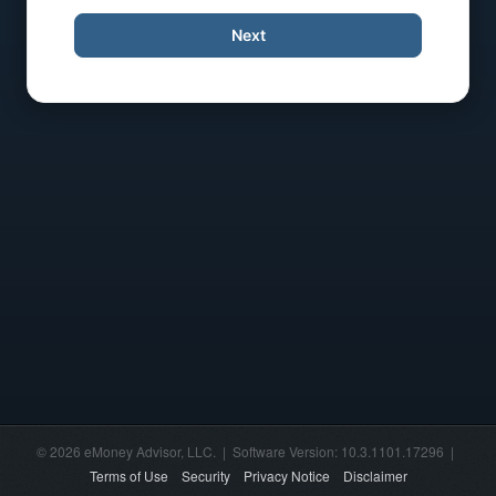
Next
© 2026 eMoney Advisor, LLC. | Software Version: 10.3.1101.17296 |
Terms of Use
Security
Privacy Notice
Disclaimer