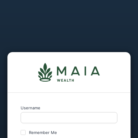
Username
Remember Me