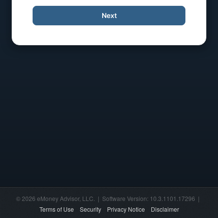
Next
© 2026 eMoney Advisor, LLC. | Software Version: 10.3.1101.17296 |
Terms of Use
Security
Privacy Notice
Disclaimer