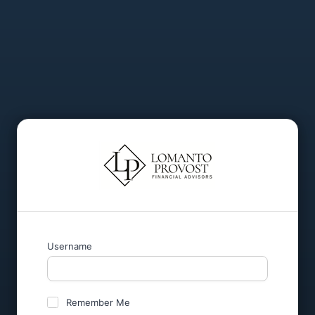
Username
Remember Me