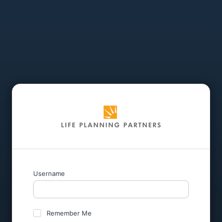
Username
Remember Me