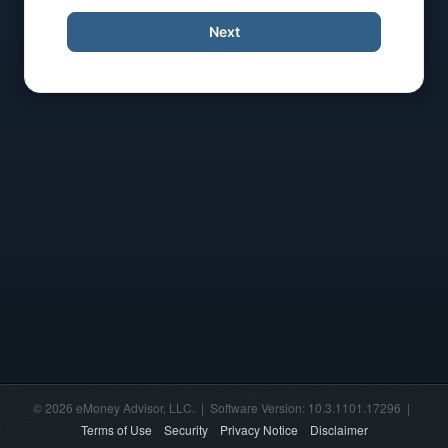
Next
© 2026 eMoney Advisor, LLC. | Software Version: 10.3.1101.17296 |
Terms of Use
Security
Privacy Notice
Disclaimer