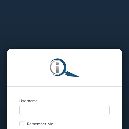
Username
Remember Me