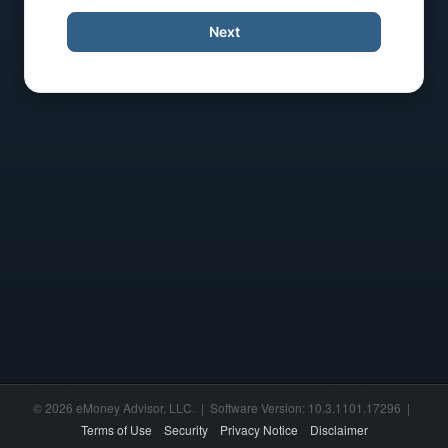
Next
© 2026 eMoney Advisor, LLC. | Software Version: 10.3.1101.17296 |
Terms of Use
Security
Privacy Notice
Disclaimer