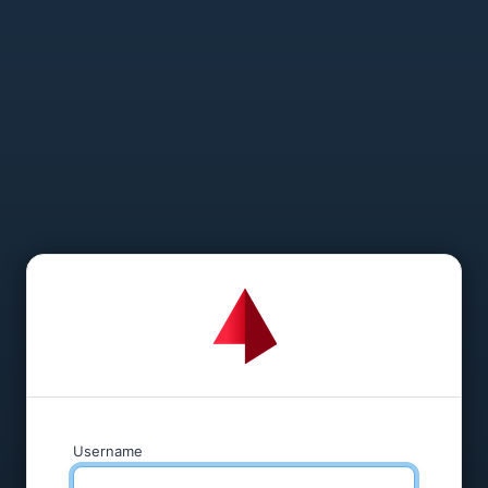
Username