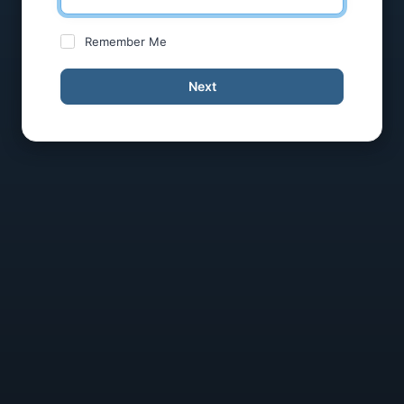
Remember Me
Next