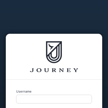
Username