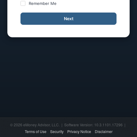
Remember Me
Next
© 2026 eMoney Advisor, LLC. | Software Version: 10.3.1101.17296 |
Terms of Use
Security
Privacy Notice
Disclaimer