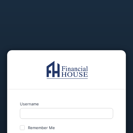
Username
Remember Me