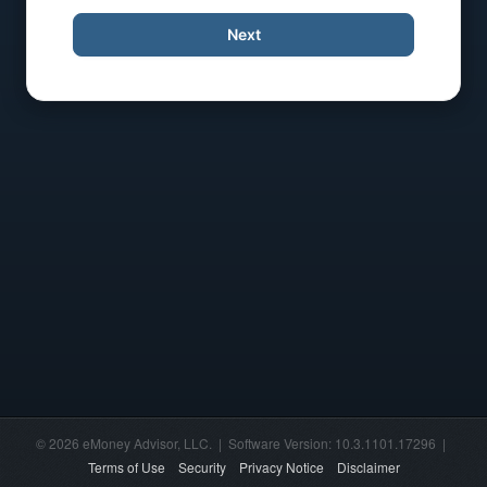
Next
© 2026 eMoney Advisor, LLC. | Software Version: 10.3.1101.17296 |
Terms of Use
Security
Privacy Notice
Disclaimer