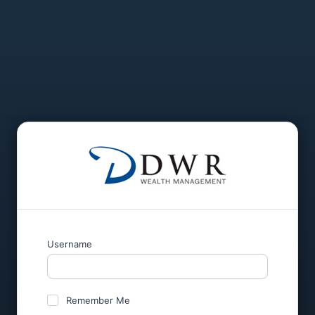
Username
Remember Me