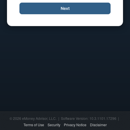
Next
© 2026 eMoney Advisor, LLC. | Software Version: 10.3.1101.17296 |
Terms of Use
Security
Privacy Notice
Disclaimer