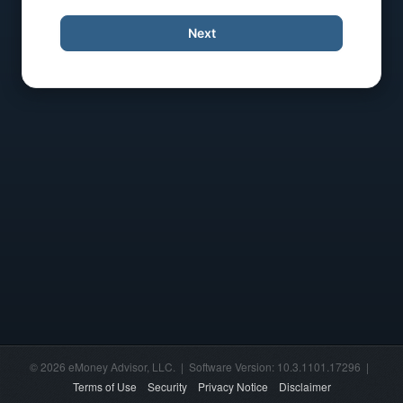
Next
© 2026 eMoney Advisor, LLC. | Software Version: 10.3.1101.17296 |
Terms of Use
Security
Privacy Notice
Disclaimer