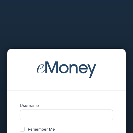
Username
Remember Me