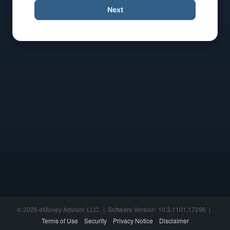
Next
© 2026 eMoney Advisor, LLC. | Software Version: 10.3.1101.17296 |
Terms of Use
Security
Privacy Notice
Disclaimer