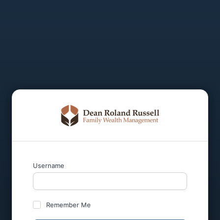
Username
Remember Me