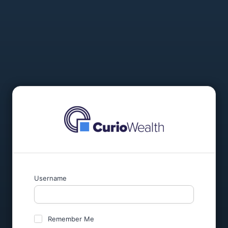
Username
Remember Me