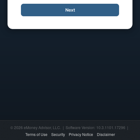
Next
© 2026 eMoney Advisor, LLC. | Software Version: 10.3.1101.17296 |
Terms of Use
Security
Privacy Notice
Disclaimer