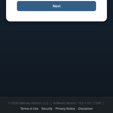
Next
© 2026 eMoney Advisor, LLC. | Software Version: 10.3.1101.17296 |
Terms of Use
Security
Privacy Notice
Disclaimer