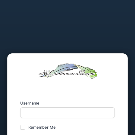
Username
Remember Me