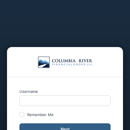
Username
Remember Me
Next