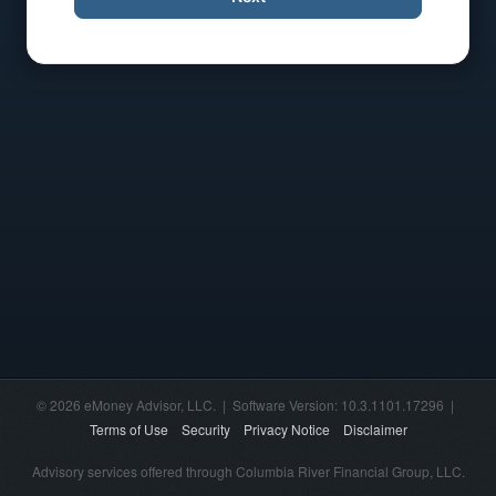
© 2026 eMoney Advisor, LLC. | Software Version: 10.3.1101.17296 |
Terms of Use
Security
Privacy Notice
Disclaimer
Advisory services offered through Columbia River Financial Group, LLC.