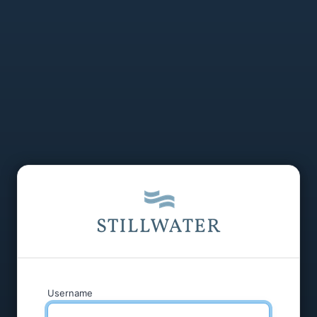
Username