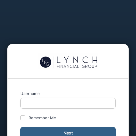
Username
Remember Me
Next