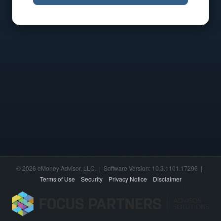
© 2026 eMoney Advisor, LLC. | Software Version: 10.3.1101.17296 |
Terms of Use
Security
Privacy Notice
Disclaimer