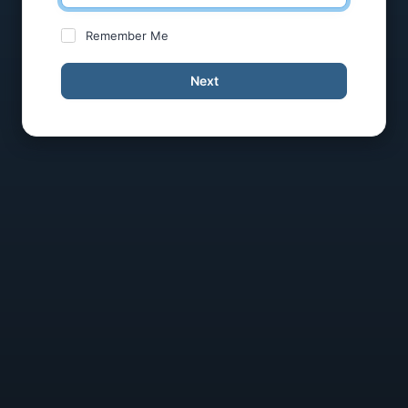
Remember Me
Next