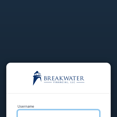
Username