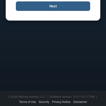
Next
© 2026 eMoney Advisor, LLC. | Software Version: 10.3.1101.17296 |
Terms of Use
Security
Privacy Notice
Disclaimer