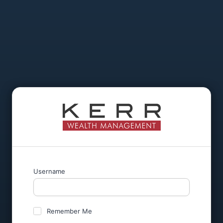
Username
Remember Me